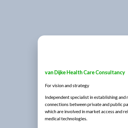
van Dijke Health Care Consultancy
For vision and strategy
Independent specialist in establishing and
connections between private and public part
which are involved in market access and r
medical technologies.