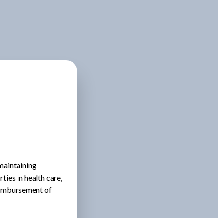
 maintaining
ies in health care,
eimbursement of