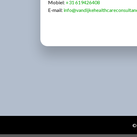
Mobiel:
+31
619426408
E-mail:
info@vandijkehealthcareconsultan
© 