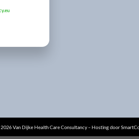
cy.eu
2026 Van Dijke Health Care Consultancy – Hosting door
SmartC